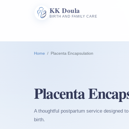
KK Doula
BIRTH AND FAMILY CARE
Home
Placenta Encapsulation
Placenta Encaps
A thoughtful postpartum service designed to 
birth.