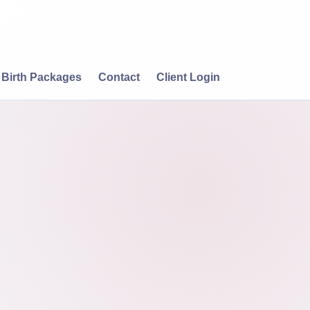
Birth Packages
Contact
Client Login