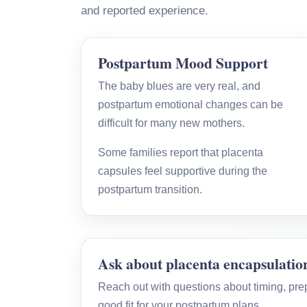
and reported experience.
Postpartum Mood Support
The baby blues are very real, and
postpartum emotional changes can be
difficult for many new mothers.
Some families report that placenta
capsules feel supportive during the
postpartum transition.
Ask about placenta encapsulatio
Reach out with questions about timing, prepa
good fit for your postpartum plans.