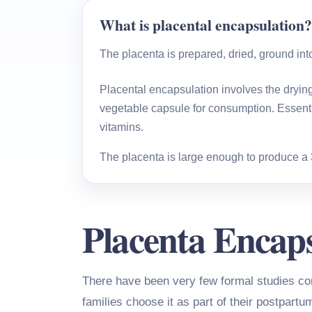
What is placental encapsulation?
The placenta is prepared, dried, ground in
Placental encapsulation involves the drying 
vegetable capsule for consumption. Essentia
vitamins.
The placenta is large enough to produce a 30-
Placenta Encaps
There have been very few formal studies co
families choose it as part of their postpartu