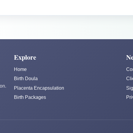
Explore
Ne
Home
Co
Birth Doula
Cli
on.
Placenta Encapsulation
Sig
Birth Packages
Pri