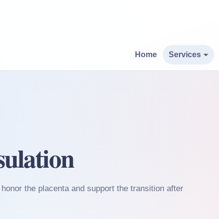
Home
Services
ulation
honor the placenta and support the transition after