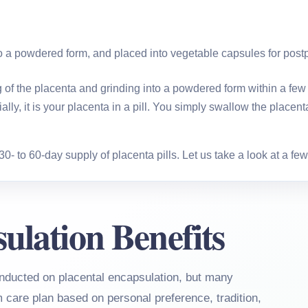
to a powdered form, and placed into vegetable capsules for post
of the placenta and grinding into a powdered form within a few ho
lly, it is your placenta in a pill. You simply swallow the place
 to 60-day supply of placenta pills. Let us take a look at a few o
ulation Benefits
nducted on placental encapsulation, but many
m care plan based on personal preference, tradition,