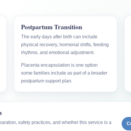
Postpartum Transition
The early days after birth can include
physical recovery, hormonal shifts, feeding
rhythms, and emotional adjustment.
Placenta encapsulation is one option
some families include as part of a broader
postpartum support plan.
n
ration, safety practices, and whether this service is a
C