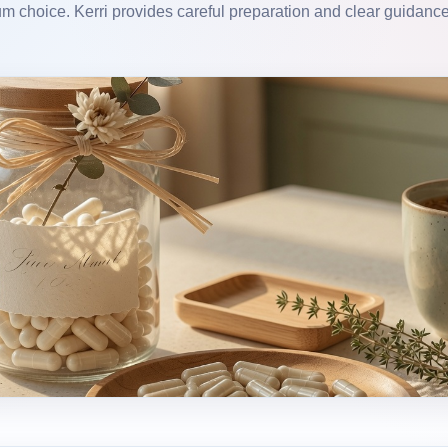
m choice. Kerri provides careful preparation and clear guidance 