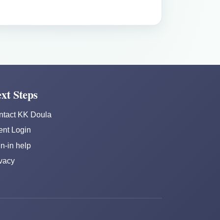
xt Steps
ntact KK Doula
ent Login
n-in help
vacy