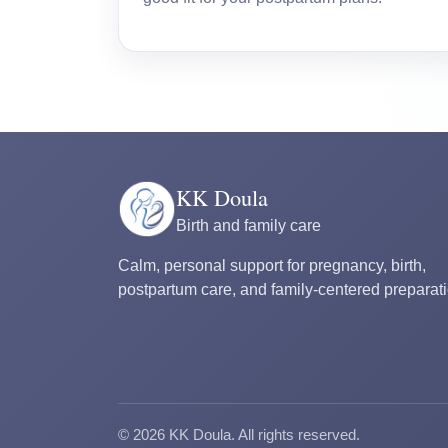
KK Doula
Birth and family care
Calm, personal support for pregnancy, birth,
postpartum care, and family-centered preparati
©
2026
KK Doula. All rights reserved.