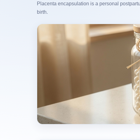
Placenta encapsulation is a personal postpartu
birth.