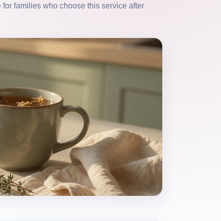
for families who choose this service after