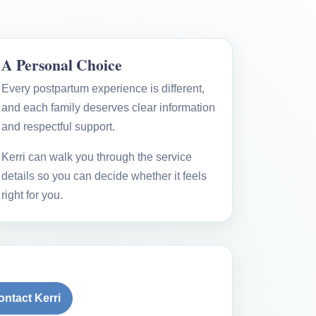
A Personal Choice
Every postpartum experience is different,
and each family deserves clear information
and respectful support.
Kerri can walk you through the service
details so you can decide whether it feels
right for you.
ontact Kerri