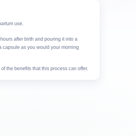
partum use.
urs after birth and pouring it into a
nta capsule as you would your morning
f the benefits that this process can offer.