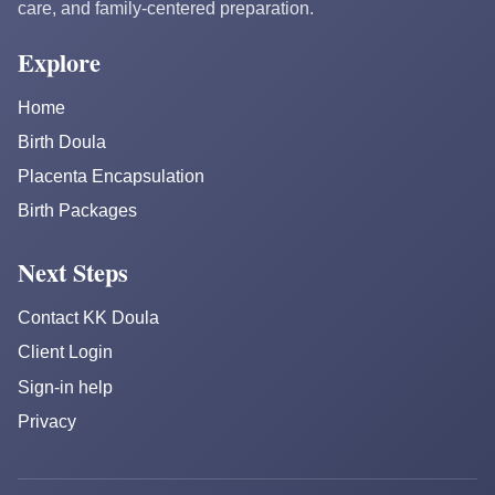
care, and family-centered preparation.
Explore
Home
Birth Doula
Placenta Encapsulation
Birth Packages
Next Steps
Contact KK Doula
Client Login
Sign-in help
Privacy