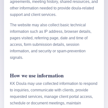
agreements, meeting history, shared resources, and
other information needed to provide doula-related
support and client services.
The website may also collect basic technical
information such as IP address, browser details,
pages visited, referring page, date and time of
access, form submission details, session
information, and security or spam-prevention
signals.
How we use information
KK Doula may use collected information to respond
to inquiries, communicate with clients, provide
requested services, manage client portal access,
schedule or document meetings, maintain