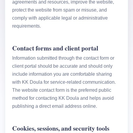
agreements and resources, improve the website,
protect the website from spam or misuse, and
comply with applicable legal or administrative
requirements.
Contact forms and client portal
Information submitted through the contact form or
client portal should be accurate and should only
include information you are comfortable sharing
with KK Doula for service-related communication.
The website contact form is the preferred public
method for contacting KK Doula and helps avoid
publishing a direct email address online.
Cookies, sessions, and security tools