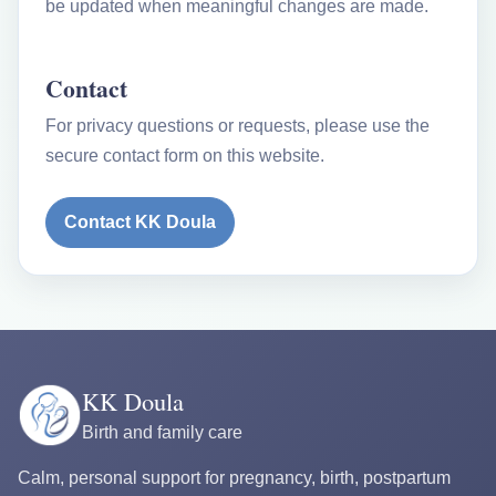
be updated when meaningful changes are made.
Contact
For privacy questions or requests, please use the
secure contact form on this website.
Contact KK Doula
KK Doula
Birth and family care
Calm, personal support for pregnancy, birth, postpartum