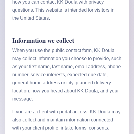
how you can contact KK Doula with privacy
questions. This website is intended for visitors in
the United States.
Information we collect
When you use the public contact form, KK Doula
may collect information you choose to provide, such
as your first name, last name, email address, phone
number, service interests, expected due date,
general home address or city, planned delivery
location, how you heard about KK Doula, and your
message.
If you are a client with portal access, KK Doula may
also collect and maintain information connected
with your client profile, intake forms, consents,