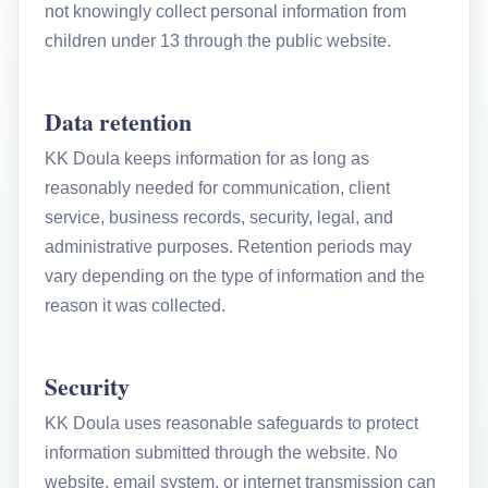
not knowingly collect personal information from
children under 13 through the public website.
Data retention
KK Doula keeps information for as long as
reasonably needed for communication, client
service, business records, security, legal, and
administrative purposes. Retention periods may
vary depending on the type of information and the
reason it was collected.
Security
KK Doula uses reasonable safeguards to protect
information submitted through the website. No
website, email system, or internet transmission can