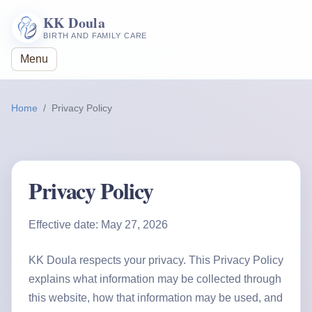
KK Doula
BIRTH AND FAMILY CARE
Menu
Home
Privacy Policy
Privacy Policy
Effective date: May 27, 2026
KK Doula respects your privacy. This Privacy Policy
explains what information may be collected through
this website, how that information may be used, and