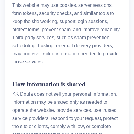
This website may use cookies, server sessions,
form tokens, security checks, and similar tools to
keep the site working, support login sessions,
protect forms, prevent spam, and improve reliability.
Third-party services, such as spam prevention,
scheduling, hosting, or email delivery providers,
may process limited information needed to provide
those services.
How information is shared
KK Doula does not sell your personal information.
Information may be shared only as needed to
operate the website, provide services, use trusted
service providers, respond to your request, protect
the site or clients, comply with law, or complete