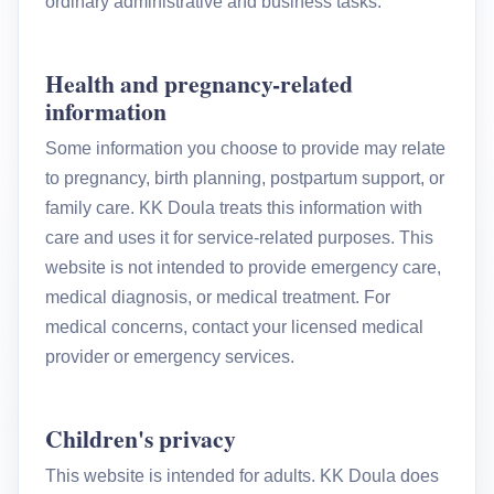
ordinary administrative and business tasks.
Health and pregnancy-related
information
Some information you choose to provide may relate
to pregnancy, birth planning, postpartum support, or
family care. KK Doula treats this information with
care and uses it for service-related purposes. This
website is not intended to provide emergency care,
medical diagnosis, or medical treatment. For
medical concerns, contact your licensed medical
provider or emergency services.
Children's privacy
This website is intended for adults. KK Doula does