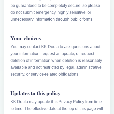
be guaranteed to be completely secure, so please
do not submit emergency, highly sensitive, or
unnecessary information through public forms.
Your choices
You may contact KK Doula to ask questions about
your information, request an update, or request
deletion of information when deletion is reasonably
available and not restricted by legal, administrative,
security, or service-related obligations.
Updates to this policy
KK Doula may update this Privacy Policy from time
to time. The effective date at the top of this page will